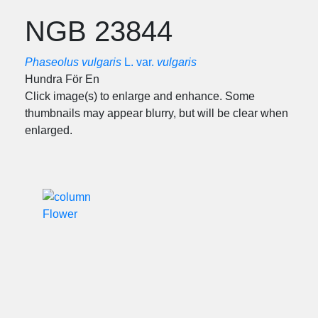
NGB 23844
Phaseolus vulgaris
L. var.
vulgaris
Hundra För En
Click image(s) to enlarge and enhance. Some
thumbnails may appear blurry, but will be clear when
enlarged.