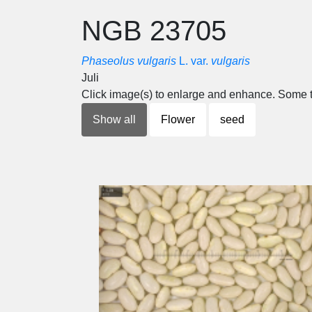
NGB 23705
Phaseolus vulgaris
L. var.
vulgaris
Juli
Click image(s) to enlarge and enhance. Some t
Show all
Flower
seed