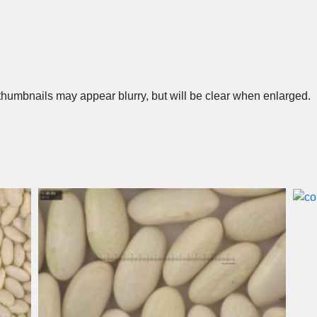
humbnails may appear blurry, but will be clear when enlarged.