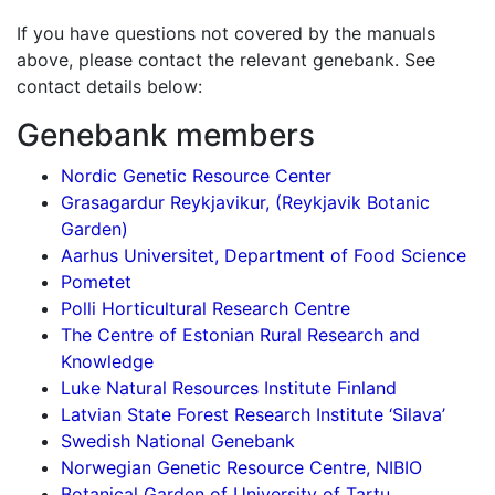
If you have questions not covered by the manuals
above, please contact the relevant genebank. See
contact details below:
Genebank members
Nordic Genetic Resource Center
Grasagardur Reykjavikur, (Reykjavik Botanic
Garden)
Aarhus Universitet, Department of Food Science
Pometet
Polli Horticultural Research Centre
The Centre of Estonian Rural Research and
Knowledge
Luke Natural Resources Institute Finland
Latvian State Forest Research Institute ‘Silava’
Swedish National Genebank
Norwegian Genetic Resource Centre, NIBIO
Botanical Garden of University of Tartu