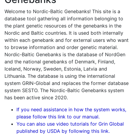
Welcome to Nordic-Baltic Genebanks! This site is a
database tool gathering all information belonging to
the plant genetic resources of the genebanks in the
Nordic and Baltic countries. It is used both internally
within each genebank and for external users who want
to browse information and order genetic material.
Nordic-Baltic Genebanks is the database of NordGen
and the national genebanks of Denmark, Finland,
Iceland, Norway, Sweden, Estonia, Latvia and
Lithuania. The database is using the international
system GRIN-Global and replaces the former database
system SESTO. The Nordic-Baltic Genebanks system
has been active since 2020.
If you need assistance in how the system works,
please follow this link to our manual.
You can also use video tutorials for Grin Global
published by USDA by following this link.