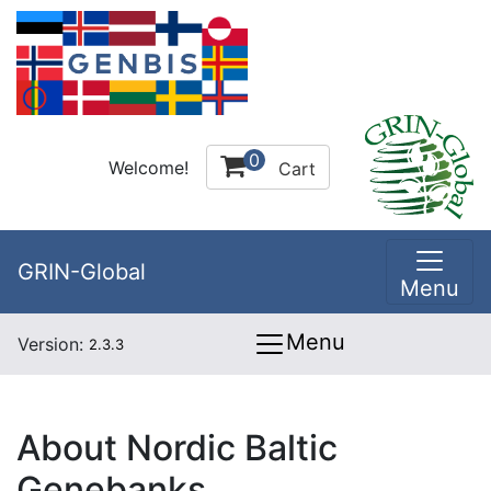
0
Welcome!
Cart
GRIN-Global
Menu
Menu
Version:
2.3.3
About Nordic Baltic
Genebanks