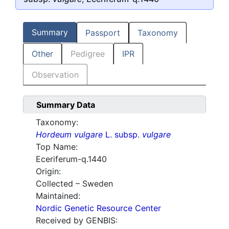
Summary
Passport
Taxonomy
Other
Pedigree
IPR
Observation
Summary Data
Taxonomy:
Hordeum vulgare
L. subsp.
vulgare
Top Name:
Eceriferum-q.1440
Origin:
Collected – Sweden
Maintained:
Nordic Genetic Resource Center
Received by GENBIS: