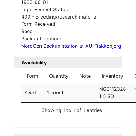
1983-06-01
Improvement Status:
400 - Breeding/research material
Form Received:
Seed
Backup Location:
NordGen Backup station at AU-Flakkebjerg
Availability
Form
Quantity
Note
Inventory
NGB112328
Seed
1 count
1 5 SD
Showing 1 to 1 of 1 entries