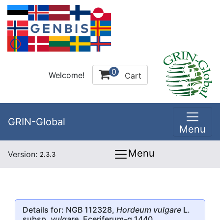
0
Welcome!
Cart
GRIN-Global
Menu
Menu
Version:
2.3.3
Details for: NGB 112328,
Hordeum vulgare
L.
subsp.
vulgare
, Eceriferum-q.1440