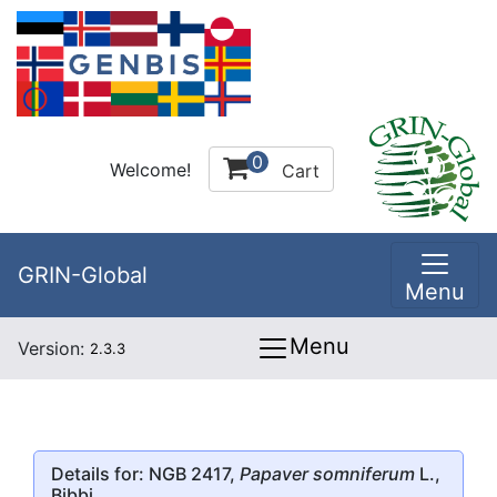
0
Welcome!
Cart
GRIN-Global
Menu
Menu
Version:
2.3.3
Details for: NGB 2417,
Papaver somniferum
L.,
Bibbi