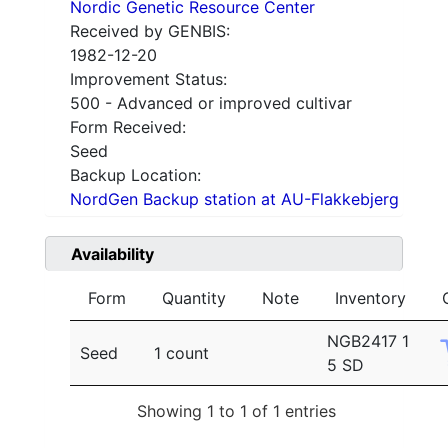
Nordic Genetic Resource Center
Received by GENBIS:
1982-12-20
Improvement Status:
500 - Advanced or improved cultivar
Form Received:
Seed
Backup Location:
NordGen Backup station at AU-Flakkebjerg
Availability
Form
Quantity
Note
Inventory
NGB2417 1
Seed
1 count
5 SD
Showing 1 to 1 of 1 entries