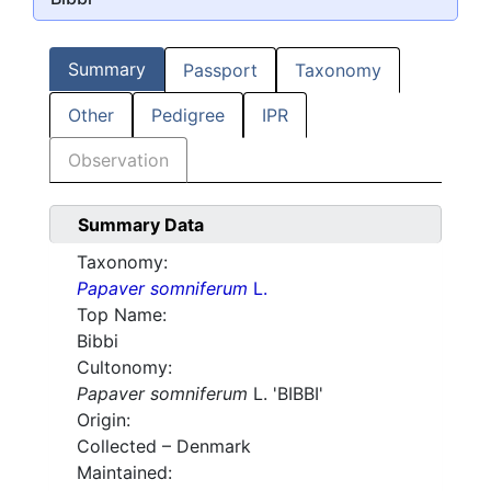
Summary
Passport
Taxonomy
Other
Pedigree
IPR
Observation
Summary Data
Taxonomy:
Papaver somniferum
L.
Top Name:
Bibbi
Cultonomy:
Papaver somniferum
L. 'BIBBI'
Origin:
Collected – Denmark
Maintained: