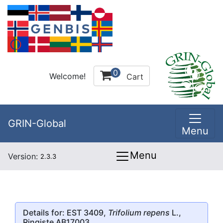
0
Welcome!
Cart
GRIN-Global
Menu
Menu
Version:
2.3.3
Details for: EST 3409,
Trifolium repens
L.,
Ringiste AB17003