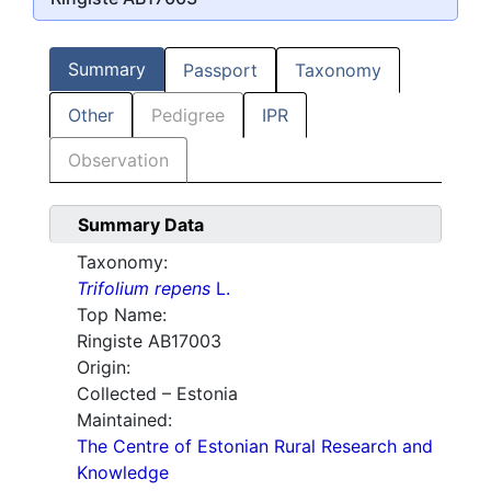
Summary
Passport
Taxonomy
Other
Pedigree
IPR
Observation
Summary Data
Taxonomy:
Trifolium repens
L.
Top Name:
Ringiste AB17003
Origin:
Collected – Estonia
Maintained:
The Centre of Estonian Rural Research and
Knowledge