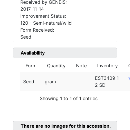
Received by GENBIS:
2017-11-14
Improvement Status:
120 - Semi-natural/wild
Form Received:
Seed
Availability
Form
Quantity
Note
Inventory
EST3409 1
Seed
gram
2 SD
Showing 1 to 1 of 1 entries
There are no images for this accession.