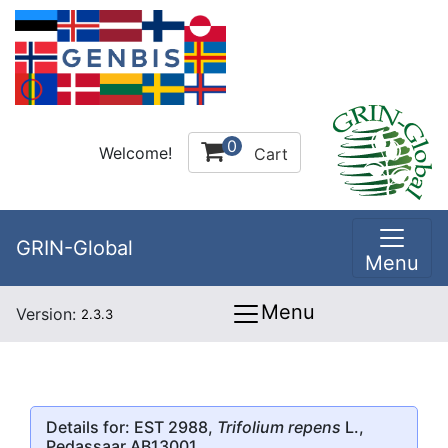
0
Welcome!
Cart
GRIN-Global
Menu
Menu
Version:
2.3.3
Details for: EST 2988,
Trifolium repens
L.,
Pedassaar AB13001