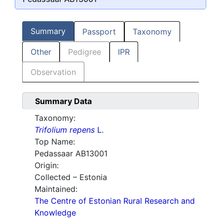
Summary
Passport
Taxonomy
Other
Pedigree
IPR
Observation
Summary Data
Taxonomy:
Trifolium repens
L.
Top Name:
Pedassaar AB13001
Origin:
Collected – Estonia
Maintained:
The Centre of Estonian Rural Research and
Knowledge