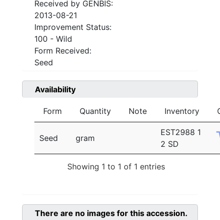
Received by GENBIS:
2013-08-21
Improvement Status:
100 - Wild
Form Received:
Seed
Availability
Form
Quantity
Note
Inventory
EST2988 1
Seed
gram
2 SD
Showing 1 to 1 of 1 entries
There are no images for this accession.