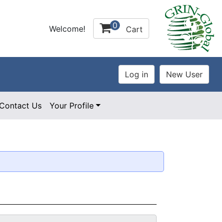
0
Welcome!
Cart
Contact Us
Your Profile