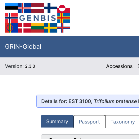
GRIN-Global
Version:
Accessions
2.3.3
Details for: EST 3100,
Trifolium pratense
Summary
Passport
Taxonomy