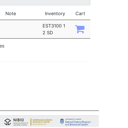
Note
Inventory
Cart
EST3100 1
2 SD
ies