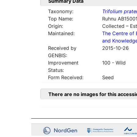
Summary Data
Taxonomy:
Trifolium prate
Top Name:
Ruhnu AB1500
Origin:
Collected – Es
Maintained:
The Centre of 
and Knowledg
Received by
2015-10-26
GENBIS:
Improvement
100 - Wild
Status:
Form Received:
Seed
There are no images for this accessi