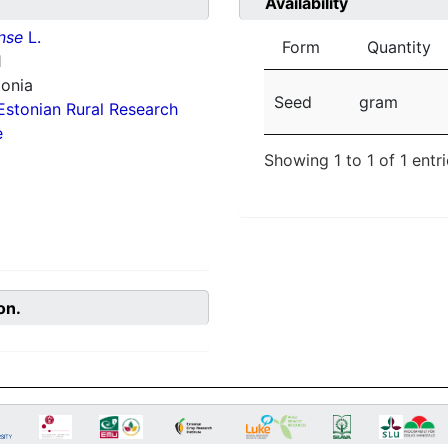
Availability
nse
L.
Form
Quantity
1
tonia
Seed
gram
Estonian Rural Research
e
Showing 1 to 1 of 1 entr
on.