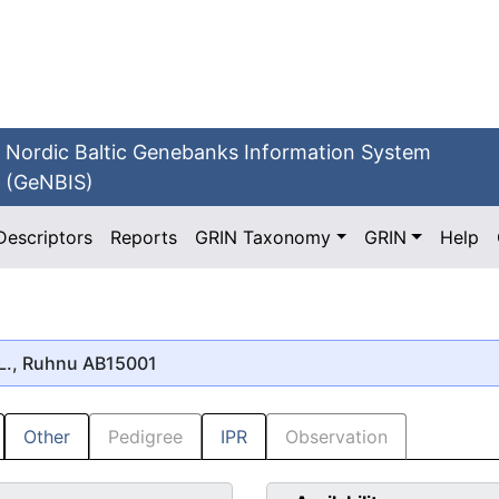
Nordic Baltic Genebanks Information System
(GeNBIS)
Descriptors
Reports
GRIN Taxonomy
GRIN
Help
L., Ruhnu AB15001
Other
Pedigree
IPR
Observation