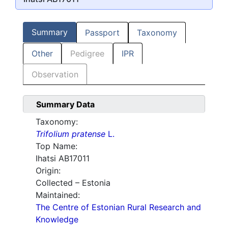
Summary
Passport
Taxonomy
Other
Pedigree
IPR
Observation
Summary Data
Taxonomy:
Trifolium pratense
L.
Top Name:
Ihatsi AB17011
Origin:
Collected – Estonia
Maintained:
The Centre of Estonian Rural Research and
Knowledge