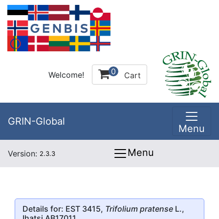
0
Welcome!
Cart
GRIN-Global
Menu
Menu
Version:
2.3.3
Details for: EST 3415,
Trifolium pratense
L.,
Ihatsi AB17011