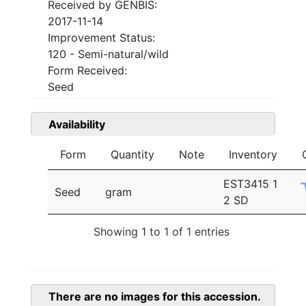
Received by GENBIS:
2017-11-14
Improvement Status:
120 - Semi-natural/wild
Form Received:
Seed
Availability
Form
Quantity
Note
Inventory
EST3415 1
Seed
gram
2 SD
Showing 1 to 1 of 1 entries
There are no images for this accession.