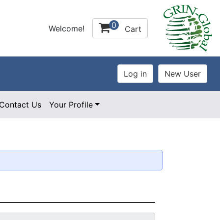
0
Welcome!
Cart
Contact Us
Your Profile