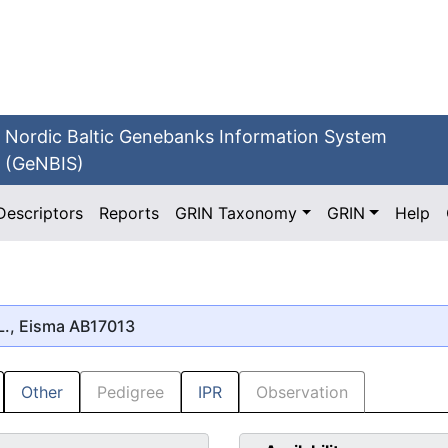
Nordic Baltic Genebanks Information System
(GeNBIS)
Descriptors
Reports
GRIN Taxonomy
GRIN
Help
L., Eisma AB17013
Other
Pedigree
IPR
Observation