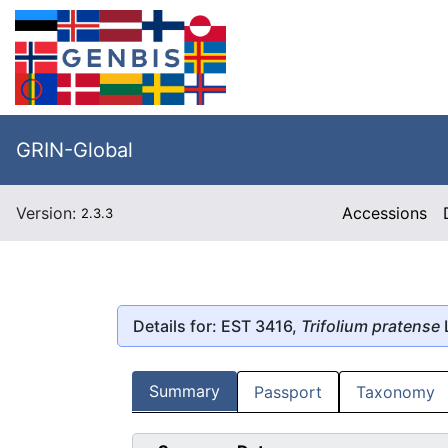
GRIN-Global
Version:
Accessions
2.3.3
Details for: EST 3416,
Trifolium pratense
Summary
Passport
Taxonomy