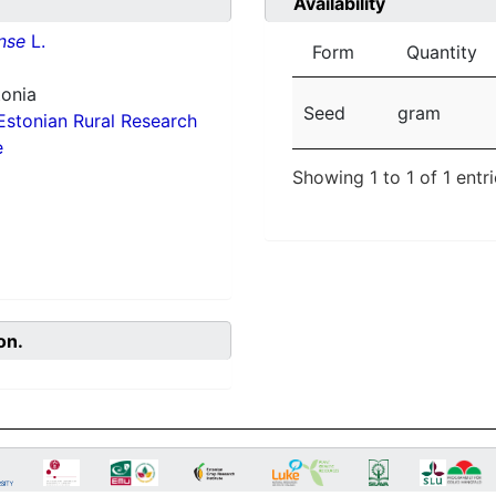
Availability
nse
L.
Form
Quantity
tonia
Seed
gram
Estonian Rural Research
e
Showing 1 to 1 of 1 entr
on.