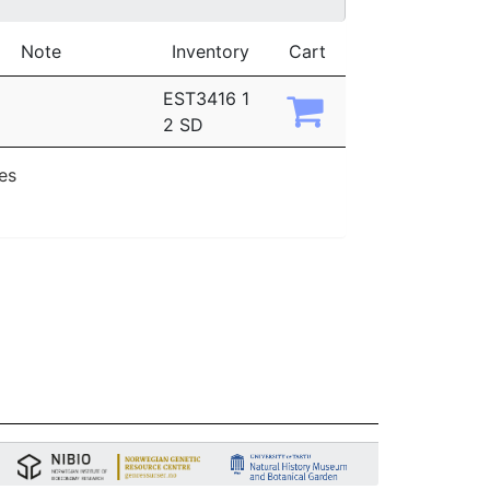
Note
Inventory
Cart
EST3416 1
2 SD
ies