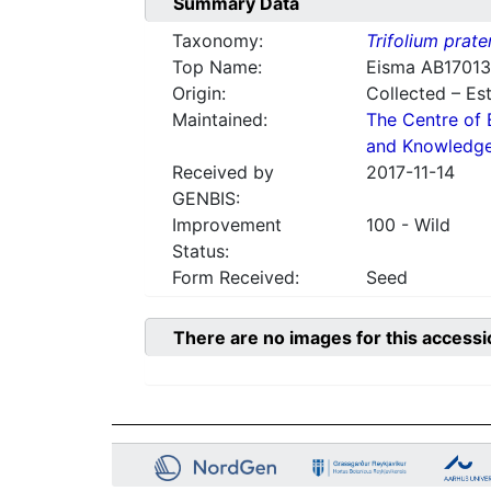
Summary Data
Taxonomy:
Trifolium prate
Top Name:
Eisma AB17013
Origin:
Collected – Es
Maintained:
The Centre of 
and Knowledg
Received by
2017-11-14
GENBIS:
Improvement
100 - Wild
Status:
Form Received:
Seed
There are no images for this accessi