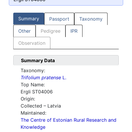
Summary
Passport
Taxonomy
Other
Pedigree
IPR
Observation
Summary Data
Taxonomy:
Trifolium pratense
L.
Top Name:
Ergli ST04006
Origin:
Collected – Latvia
Maintained:
The Centre of Estonian Rural Research and
Knowledge