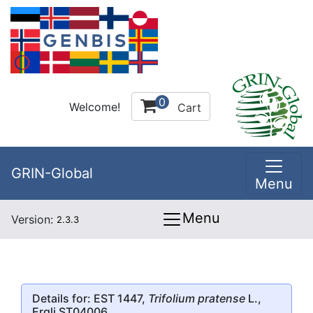
0
Welcome!
Cart
GRIN-Global
Menu
Menu
Version:
2.3.3
Details for: EST 1447,
Trifolium pratense
L.,
Ergli ST04006