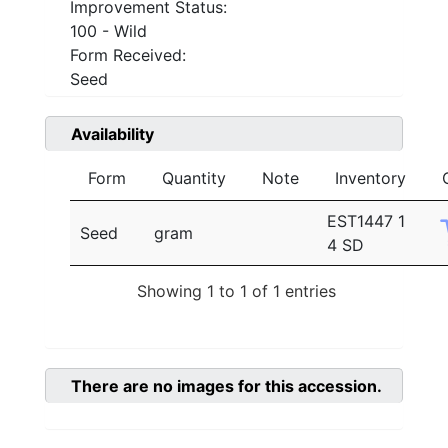
Improvement Status:
100 - Wild
Form Received:
Seed
Availability
Form
Quantity
Note
Inventory
EST1447 1
Seed
gram
4 SD
Showing 1 to 1 of 1 entries
There are no images for this accession.