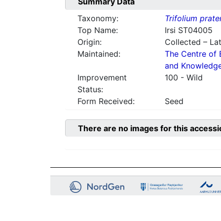
Summary Data
Taxonomy:
Trifolium prate
Top Name:
Irsi ST04005
Origin:
Collected – Lat
Maintained:
The Centre of 
and Knowledg
Improvement
100 - Wild
Status:
Form Received:
Seed
There are no images for this accessi