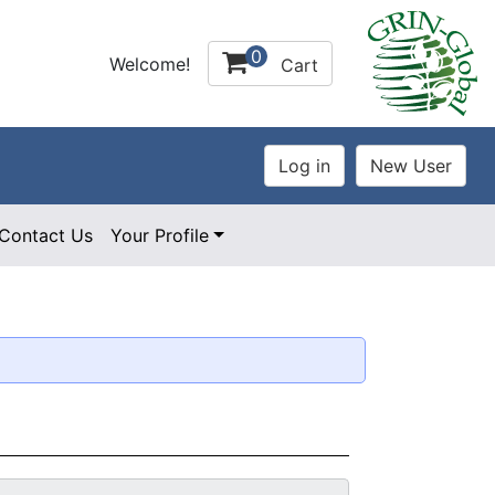
0
Welcome!
Cart
Contact Us
Your Profile