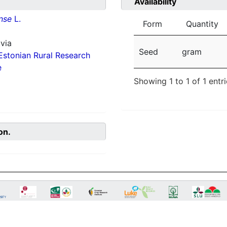
Availability
nse
L.
Form
Quantity
via
Seed
gram
Estonian Rural Research
e
Showing 1 to 1 of 1 entr
on.