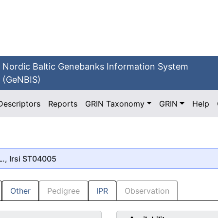
Nordic Baltic Genebanks Information System
(GeNBIS)
Descriptors
Reports
GRIN Taxonomy
GRIN
Help
., Irsi ST04005
Other
Pedigree
IPR
Observation