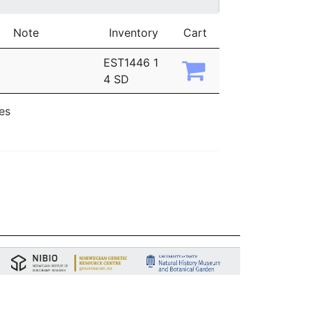
Note
Inventory
Cart
EST1446 1
4 SD
ies