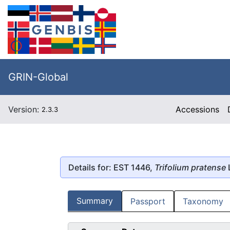
GRIN-Global
Version:
Accessions
2.3.3
Details for: EST 1446,
Trifolium pratense
L
Summary
Passport
Taxonomy