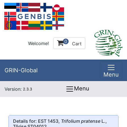
0
Welcome!
Cart
GRIN-Global
Menu
Menu
Version:
2.3.3
Details for: EST 1453,
Trifolium pratense
L.,
Tõrise ST04012