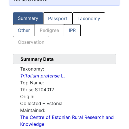
Summary
Passport
Taxonomy
Other
Pedigree
IPR
Observation
Summary Data
Taxonomy:
Trifolium pratense
L.
Top Name:
Tõrise ST04012
Origin:
Collected – Estonia
Maintained:
The Centre of Estonian Rural Research and
Knowledge