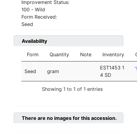
Improvement Status:
100 - Wild
Form Received:
Seed
Availability
Form
Quantity
Note
Inventory
EST1453 1
Seed
gram
4 SD
Showing 1 to 1 of 1 entries
There are no images for this accession.