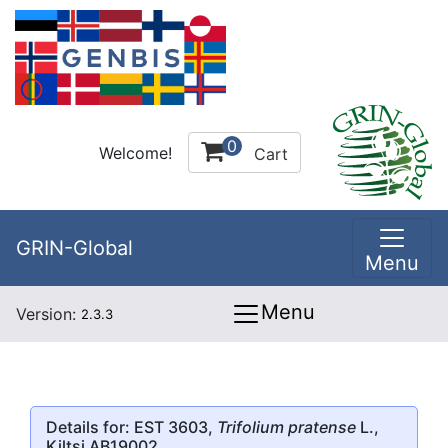
0
Welcome!
Cart
GRIN-Global
Menu
Menu
Version:
2.3.3
Details for: EST 3603,
Trifolium pratense
L.,
Kiltsi AB19002