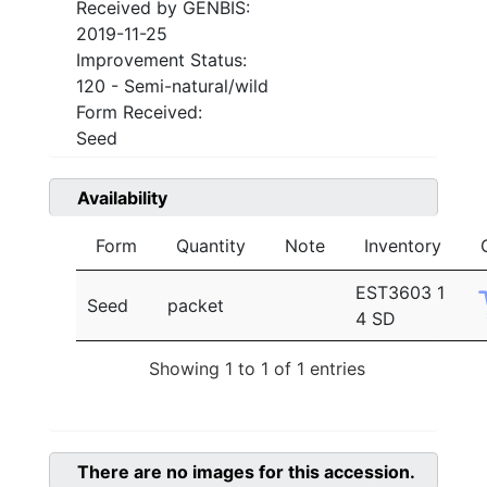
Received by GENBIS:
2019-11-25
Improvement Status:
120 - Semi-natural/wild
Form Received:
Seed
Availability
Form
Quantity
Note
Inventory
EST3603 1
Seed
packet
4 SD
Showing 1 to 1 of 1 entries
There are no images for this accession.