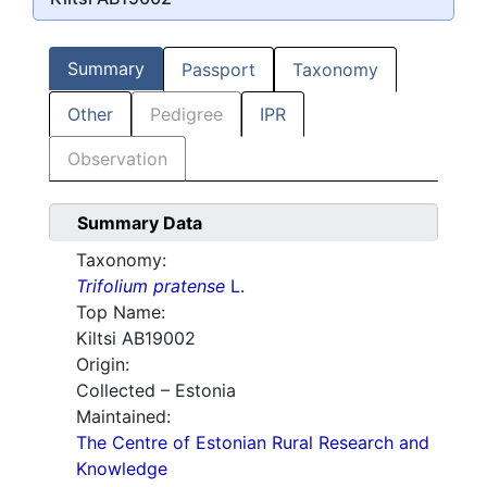
Summary
Passport
Taxonomy
Other
Pedigree
IPR
Observation
Summary Data
Taxonomy:
Trifolium pratense
L.
Top Name:
Kiltsi AB19002
Origin:
Collected – Estonia
Maintained:
The Centre of Estonian Rural Research and
Knowledge