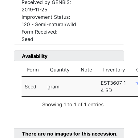
Received by GENBIS:
2019-11-25
Improvement Status:
120 - Semi-natural/wild
Form Received:
Seed
Availability
Form
Quantity
Note
Inventory
EST3607 1
Seed
gram
4 SD
Showing 1 to 1 of 1 entries
There are no images for this accession.