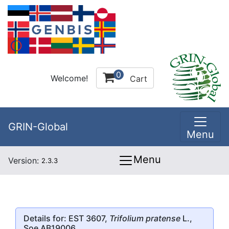
0
Welcome!
Cart
GRIN-Global
Menu
Menu
Version:
2.3.3
Details for: EST 3607,
Trifolium pratense
L.,
Soe AB19006