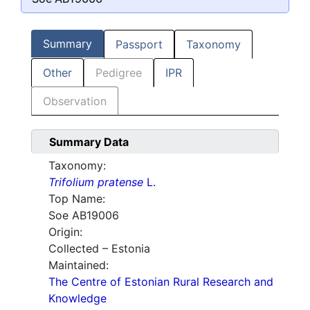
Summary
Passport
Taxonomy
Other
Pedigree
IPR
Observation
Summary Data
Taxonomy:
Trifolium pratense
L.
Top Name:
Soe AB19006
Origin:
Collected – Estonia
Maintained:
The Centre of Estonian Rural Research and
Knowledge