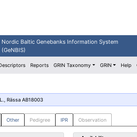
Nordic Baltic Genebanks Information System
(GeNBIS)
Descriptors
Reports
GRIN Taxonomy
GRIN
Help
L., Rässa AB18003
Other
Pedigree
IPR
Observation