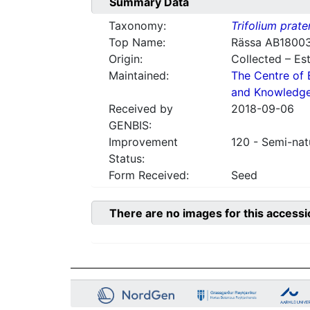
Summary Data
Taxonomy:
Trifolium prate
Top Name:
Rässa AB1800
Origin:
Collected – Es
Maintained:
The Centre of 
and Knowledg
Received by
2018-09-06
GENBIS:
Improvement
120 - Semi-nat
Status:
Form Received:
Seed
There are no images for this accessi