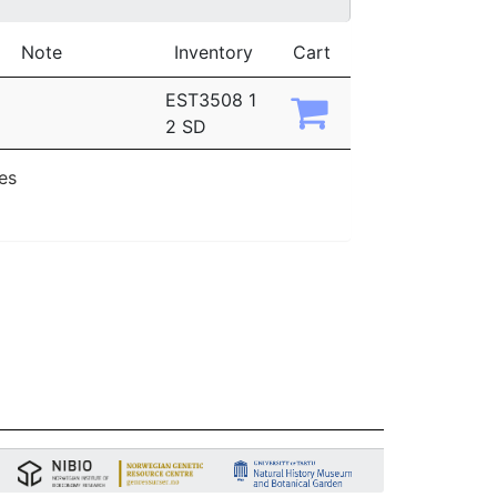
Note
Inventory
Cart
EST3508 1
2 SD
ies