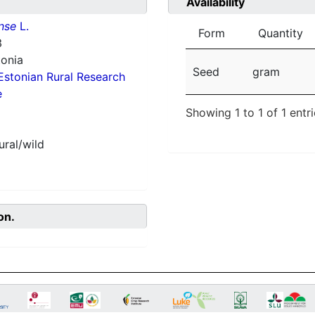
Availability
nse
L.
Form
Quantity
3
tonia
Seed
gram
Estonian Rural Research
e
Showing 1 to 1 of 1 entr
ural/wild
on.