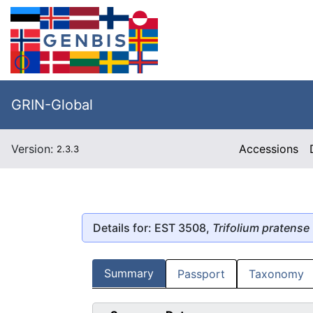
GRIN-Global
Version:
Accessions
2.3.3
Details for: EST 3508,
Trifolium pratense
Summary
Passport
Taxonomy