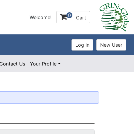
0
Welcome!
Cart
Contact Us
Your Profile