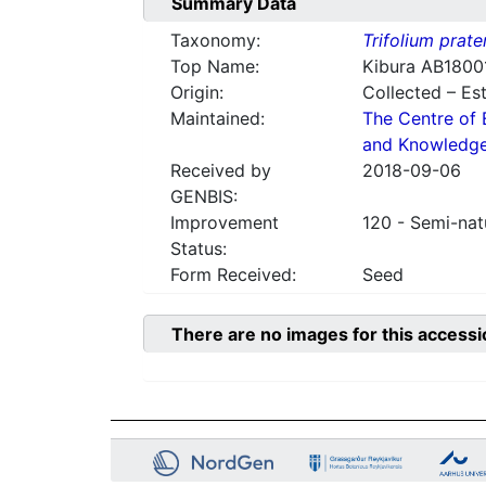
Summary Data
Taxonomy:
Trifolium prate
Top Name:
Kibura AB1800
Origin:
Collected – Es
Maintained:
The Centre of 
and Knowledg
Received by
2018-09-06
GENBIS:
Improvement
120 - Semi-nat
Status:
Form Received:
Seed
There are no images for this accessi