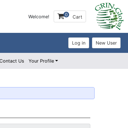
0
Welcome!
Cart
Contact Us
Your Profile