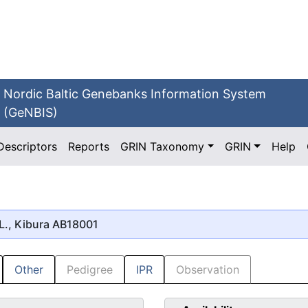
Nordic Baltic Genebanks Information System
(GeNBIS)
Descriptors
Reports
GRIN Taxonomy
GRIN
Help
L., Kibura AB18001
Other
Pedigree
IPR
Observation