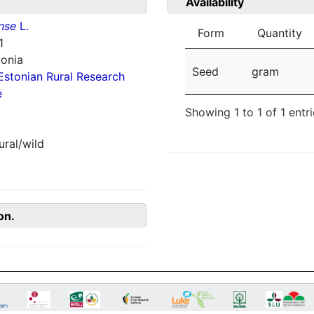
Availability
nse
L.
Form
Quantity
1
tonia
Seed
gram
Estonian Rural Research
e
Showing 1 to 1 of 1 entr
ural/wild
on.