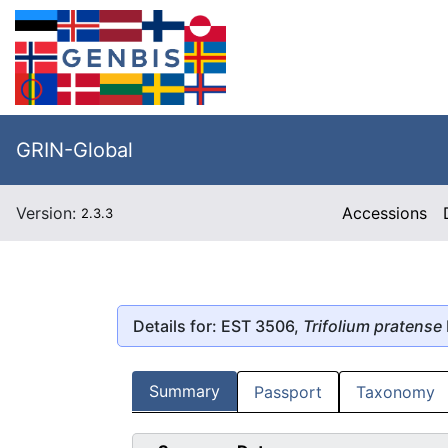
GRIN-Global
Version:
Accessions
2.3.3
Details for: EST 3506,
Trifolium pratense
Summary
Passport
Taxonomy