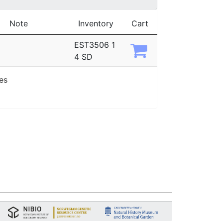
Note
Inventory
Cart
EST3506 1
4 SD
ies