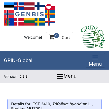
0
Welcome!
Cart
GRIN-Global
Menu
Menu
Version:
2.3.3
Details for: EST 3410,
Trifolium hybridum
L.,
Rautina AB17004