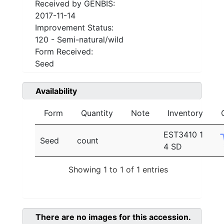
Received by GENBIS:
2017-11-14
Improvement Status:
120 - Semi-natural/wild
Form Received:
Seed
Availability
Form
Quantity
Note
Inventory
EST3410 1
Seed
count
4 SD
Showing 1 to 1 of 1 entries
There are no images for this accession.