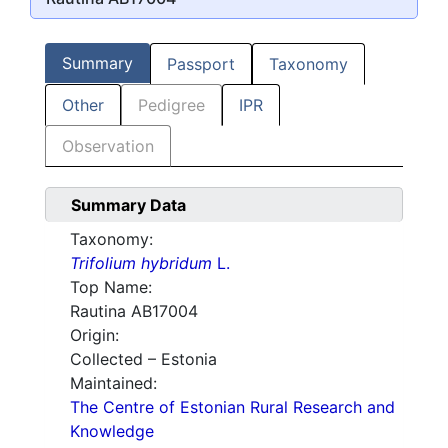
Summary
Passport
Taxonomy
Other
Pedigree
IPR
Observation
Summary Data
Taxonomy:
Trifolium hybridum
L.
Top Name:
Rautina AB17004
Origin:
Collected – Estonia
Maintained:
The Centre of Estonian Rural Research and
Knowledge