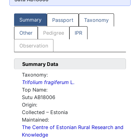
Summary
Passport
Taxonomy
Other
Pedigree
IPR
Observation
Summary Data
Taxonomy:
Trifolium fragiferum
L.
Top Name:
Sutu AB18006
Origin:
Collected – Estonia
Maintained:
The Centre of Estonian Rural Research and
Knowledge