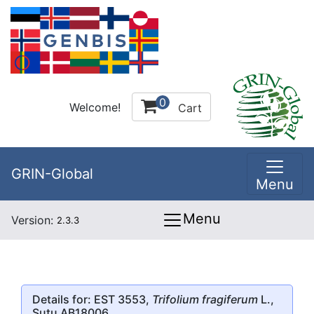
0
Welcome!
Cart
GRIN-Global
Menu
Menu
Version:
2.3.3
Details for: EST 3553,
Trifolium fragiferum
L.,
Sutu AB18006