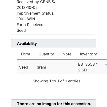
Received by GENBIS:
2018-10-02
Improvement Status:
100 - Wild
Form Received:
Seed
Availability
Form
Quantity
Note
Inventory
EST3553 1
Seed
gram
2 SD
Showing 1 to 1 of 1 entries
There are no images for this accession.