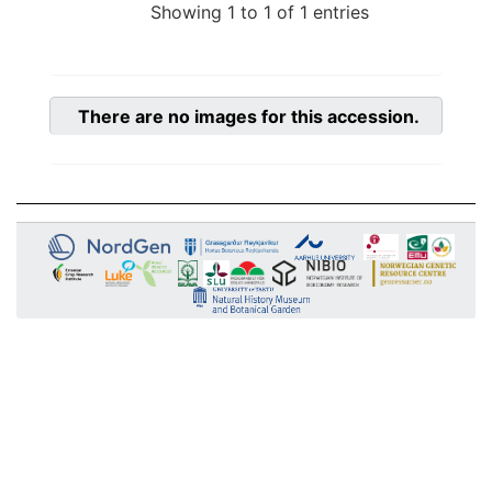
Showing 1 to 1 of 1 entries
There are no images for this accession.