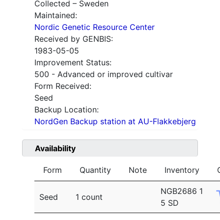
Collected – Sweden
Maintained:
Nordic Genetic Resource Center
Received by GENBIS:
1983-05-05
Improvement Status:
500 - Advanced or improved cultivar
Form Received:
Seed
Backup Location:
NordGen Backup station at AU-Flakkebjerg
Availability
Form
Quantity
Note
Inventory
NGB2686 1
Seed
1 count
5 SD