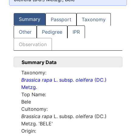
Summary
Passport
Taxonomy
Other
Pedigree
IPR
Observation
Summary Data
Taxonomy:
Brassica rapa
L. subsp.
oleifera
(DC.)
Metzg.
Top Name:
Bele
Cultonomy:
Brassica rapa
L. subsp.
oleifera
(DC.)
Metzg. 'BELE'
Origin: