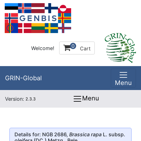
0
Welcome!
Cart
GRIN-Global
Menu
Menu
Version:
2.3.3
Details for: NGB 2686,
Brassica rapa
L. subsp.
oleifera
(DC.) Metzg., Bele