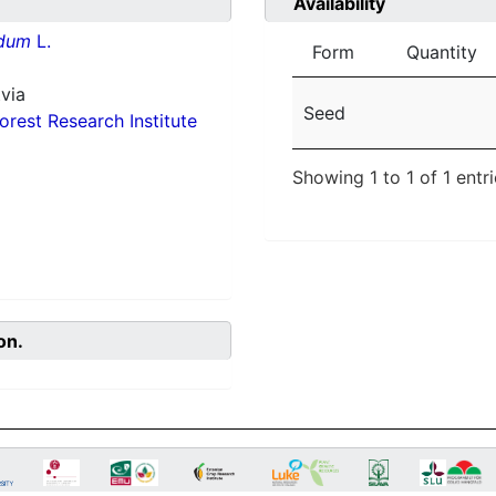
Availability
idum
L.
Form
Quantity
via
Seed
orest Research Institute
Showing 1 to 1 of 1 entr
on.