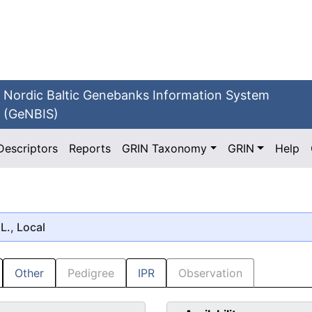
Nordic Baltic Genebanks Information System
(GeNBIS)
Descriptors
Reports
GRIN Taxonomy
GRIN
Help
L., Local
Other
Pedigree
IPR
Observation