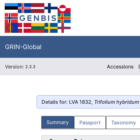
GRIN-Global
Version:
Accessions
2.3.3
Details for: LVA 1832,
Trifolium hybridum
Summary
Passport
Taxonomy