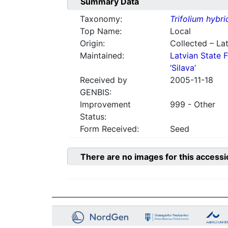
Summary Data
Taxonomy:
Trifolium hybr
Top Name:
Local
Origin:
Collected – Lat
Maintained:
Latvian State F
‘Silava’
Received by
2005-11-18
GENBIS:
Improvement
999 - Other
Status:
Form Received:
Seed
There are no images for this accessi