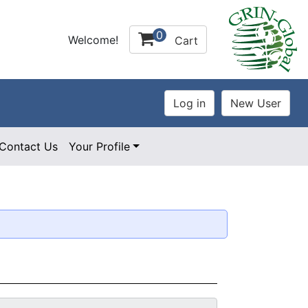
0
Welcome!
Cart
Contact Us
Your Profile