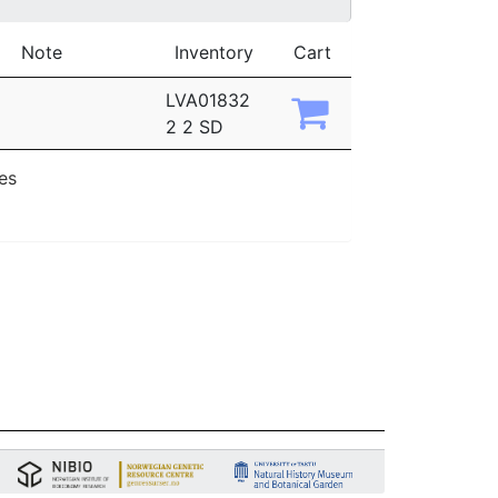
Note
Inventory
Cart
LVA01832
2 2 SD
ies