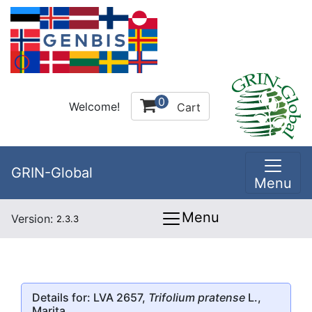
0
Welcome!
Cart
GRIN-Global
Menu
Menu
Version:
2.3.3
Details for: LVA 2657,
Trifolium pratense
L.,
Marita