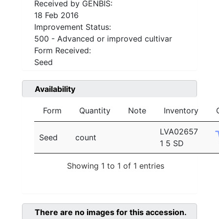
Received by GENBIS:
18 Feb 2016
Improvement Status:
500 - Advanced or improved cultivar
Form Received:
Seed
Availability
Form
Quantity
Note
Inventory
LVA02657
Seed
count
1 5 SD
Showing 1 to 1 of 1 entries
There are no images for this accession.