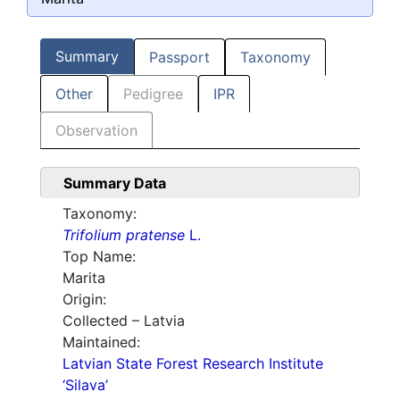
Summary
Passport
Taxonomy
Other
Pedigree
IPR
Observation
Summary Data
Taxonomy:
Trifolium pratense
L.
Top Name:
Marita
Origin:
Collected – Latvia
Maintained:
Latvian State Forest Research Institute
‘Silava’