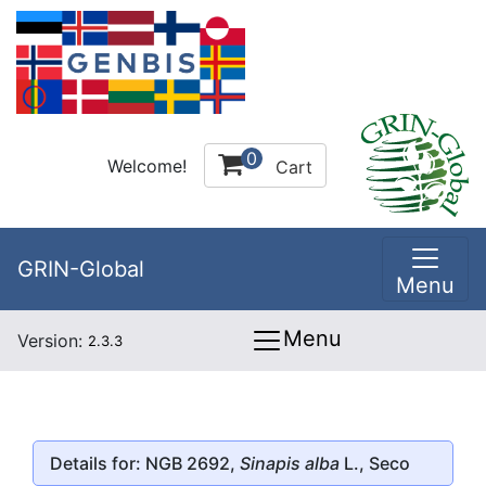
0
Welcome!
Cart
GRIN-Global
Menu
Menu
Version:
2.3.3
Details for: NGB 2692,
Sinapis alba
L., Seco