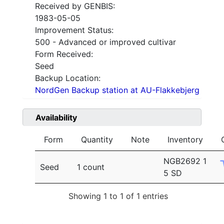
Received by GENBIS:
1983-05-05
Improvement Status:
500 - Advanced or improved cultivar
Form Received:
Seed
Backup Location:
NordGen Backup station at AU-Flakkebjerg
Availability
Form
Quantity
Note
Inventory
NGB2692 1
Seed
1 count
5 SD
Showing 1 to 1 of 1 entries