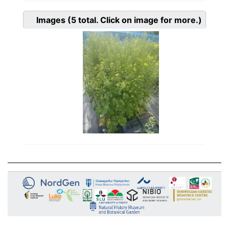
Images
(5
total. Click on image for more.)