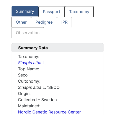
Summary
Passport
Taxonomy
Other
Pedigree
IPR
Observation
Summary Data
Taxonomy:
Sinapis alba
L.
Top Name:
Seco
Cultonomy:
Sinapis alba
L. 'SECO'
Origin:
Collected – Sweden
Maintained:
Nordic Genetic Resource Center