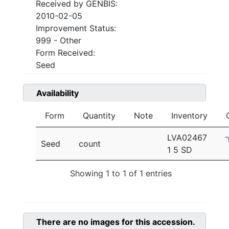
Received by GENBIS:
2010-02-05
Improvement Status:
999 - Other
Form Received:
Seed
Availability
Form
Quantity
Note
Inventory
LVA02467
Seed
count
1 5 SD
Showing 1 to 1 of 1 entries
There are no images for this accession.