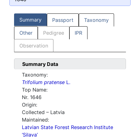
Summary
Passport
Taxonomy
Other
Pedigree
IPR
Observation
Summary Data
Taxonomy:
Trifolium pratense
L.
Top Name:
Nr. 1646
Origin:
Collected – Latvia
Maintained:
Latvian State Forest Research Institute
‘Silava’