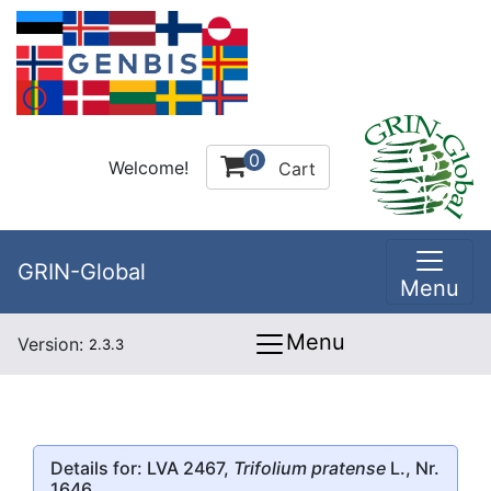
0
Welcome!
Cart
GRIN-Global
Menu
Menu
Version:
2.3.3
Details for: LVA 2467,
Trifolium pratense
L., Nr.
1646