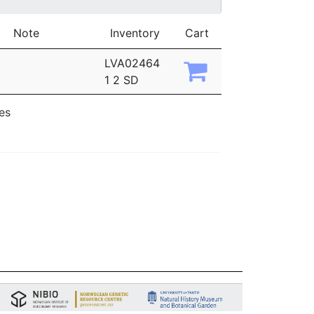
Note
Inventory
Cart
LVA02464
1 2 SD
ies