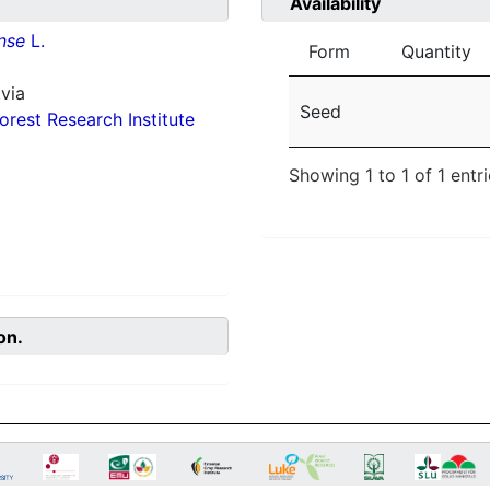
Availability
nse
L.
Form
Quantity
via
Seed
orest Research Institute
Showing 1 to 1 of 1 entr
on.