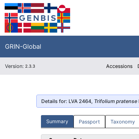
GRIN-Global
Version:
Accessions
2.3.3
Details for: LVA 2464,
Trifolium pratense
Summary
Passport
Taxonomy