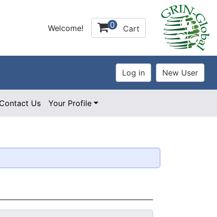
0
Welcome!
Cart
Contact Us
Your Profile