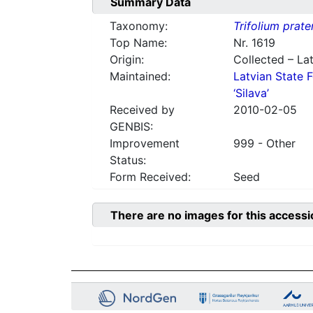
Summary Data
Taxonomy:
Trifolium prate
Top Name:
Nr. 1619
Origin:
Collected – Lat
Maintained:
Latvian State F
‘Silava’
Received by
2010-02-05
GENBIS:
Improvement
999 - Other
Status:
Form Received:
Seed
There are no images for this accessi