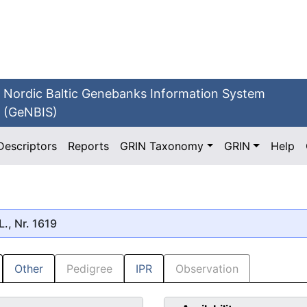
Nordic Baltic Genebanks Information System
(GeNBIS)
Descriptors
Reports
GRIN Taxonomy
GRIN
Help
L., Nr. 1619
Other
Pedigree
IPR
Observation