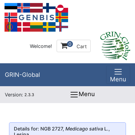
0
Welcome!
Cart
GRIN-Global
Menu
Menu
Version:
2.3.3
Details for: NGB 2727,
Medicago sativa
L.,
Lesina