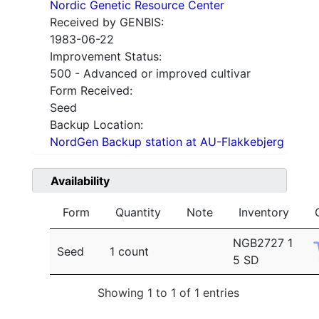
Nordic Genetic Resource Center
Received by GENBIS:
1983-06-22
Improvement Status:
500 - Advanced or improved cultivar
Form Received:
Seed
Backup Location:
NordGen Backup station at AU-Flakkebjerg
Availability
Form
Quantity
Note
Inventory
NGB2727 1
Seed
1 count
5 SD
Showing 1 to 1 of 1 entries