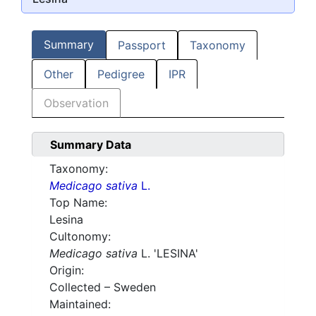
Summary
Passport
Taxonomy
Other
Pedigree
IPR
Observation
Summary Data
Taxonomy:
Medicago sativa
L.
Top Name:
Lesina
Cultonomy:
Medicago sativa
L. 'LESINA'
Origin:
Collected – Sweden
Maintained: