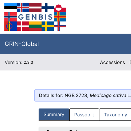
GRIN-Global
Version:
Accessions
2.3.3
Details for: NGB 2728,
Medicago sativa
L
Summary
Passport
Taxonomy