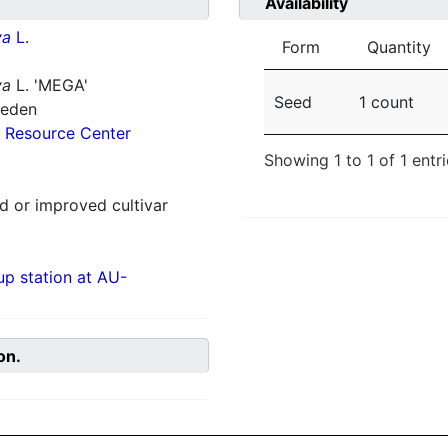
Availability
va
L.
Form
Quantity
va
L. 'MEGA'
Seed
1 count
weden
 Resource Center
Showing 1 to 1 of 1 entr
 or improved cultivar
p station at AU-
on.