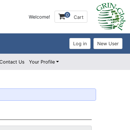
0
Welcome!
Cart
Contact Us
Your Profile