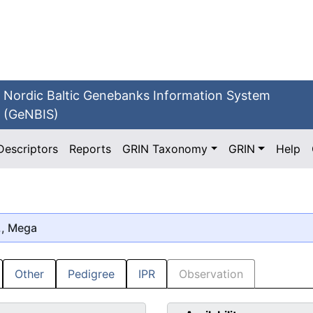
Nordic Baltic Genebanks Information System
(GeNBIS)
Descriptors
Reports
GRIN Taxonomy
GRIN
Help
., Mega
Other
Pedigree
IPR
Observation