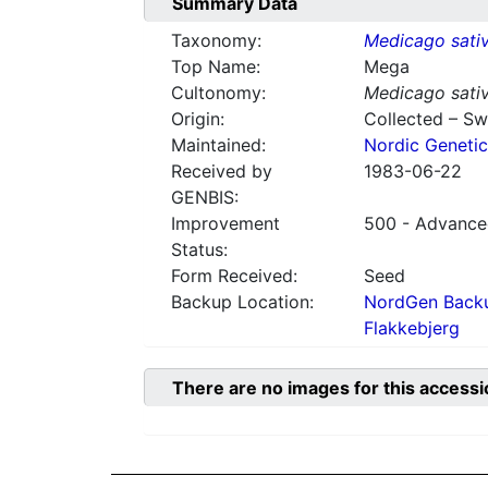
Summary Data
Taxonomy:
Medicago sati
Top Name:
Mega
Cultonomy:
Medicago sati
Origin:
Collected – S
Maintained:
Nordic Genetic
Received by
1983-06-22
GENBIS:
Improvement
500 - Advanced
Status:
Form Received:
Seed
Backup Location:
NordGen Backu
Flakkebjerg
There are no images for this accessi