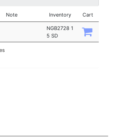
Note
Inventory
Cart
NGB2728 1
5 SD
ies