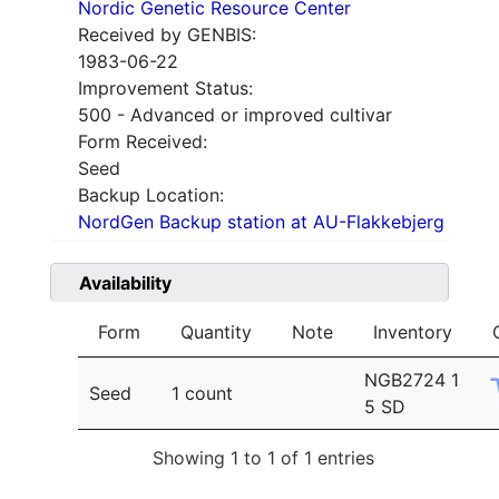
Nordic Genetic Resource Center
Received by GENBIS:
1983-06-22
Improvement Status:
500 - Advanced or improved cultivar
Form Received:
Seed
Backup Location:
NordGen Backup station at AU-Flakkebjerg
Availability
Form
Quantity
Note
Inventory
NGB2724 1
Seed
1 count
5 SD
Showing 1 to 1 of 1 entries