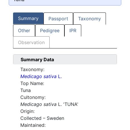
Summary
Passport
Taxonomy
Other
Pedigree
IPR
Observation
Summary Data
Taxonomy:
Medicago sativa
L.
Top Name:
Tuna
Cultonomy:
Medicago sativa
L. 'TUNA'
Origin:
Collected – Sweden
Maintained: