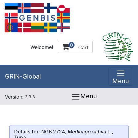
0
Welcome!
Cart
GRIN-Global
Menu
Menu
Version:
2.3.3
Details for: NGB 2724,
Medicago sativa
L.,
Tuna