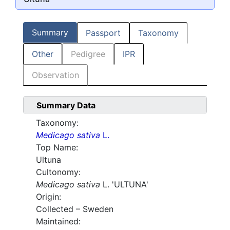
Summary
Passport
Taxonomy
Other
Pedigree
IPR
Observation
Summary Data
Taxonomy:
Medicago sativa
L.
Top Name:
Ultuna
Cultonomy:
Medicago sativa
L. 'ULTUNA'
Origin:
Collected – Sweden
Maintained: