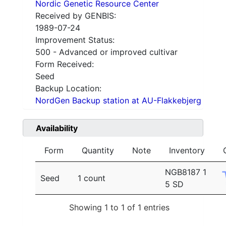
Nordic Genetic Resource Center
Received by GENBIS:
1989-07-24
Improvement Status:
500 - Advanced or improved cultivar
Form Received:
Seed
Backup Location:
NordGen Backup station at AU-Flakkebjerg
Availability
Form
Quantity
Note
Inventory
NGB8187 1
Seed
1 count
5 SD
Showing 1 to 1 of 1 entries