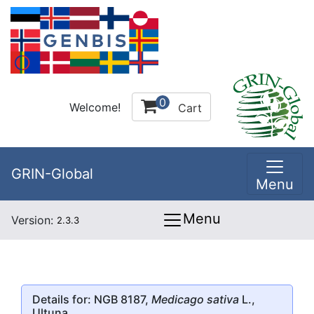
0
Welcome!
Cart
GRIN-Global
Menu
Menu
Version:
2.3.3
Details for: NGB 8187,
Medicago sativa
L.,
Ultuna