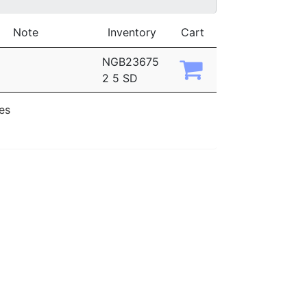
Note
Inventory
Cart
NGB23675
2 5 SD
ies