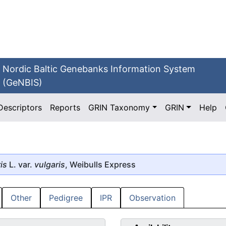
Nordic Baltic Genebanks Information System
(GeNBIS)
Descriptors
Reports
GRIN Taxonomy
GRIN
Help
is
L. var.
vulgaris
, Weibulls Express
Other
Pedigree
IPR
Observation