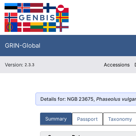
GRIN-Global
Version:
Accessions
2.3.3
Details for: NGB 23675,
Phaseolus vulgar
Summary
Passport
Taxonomy