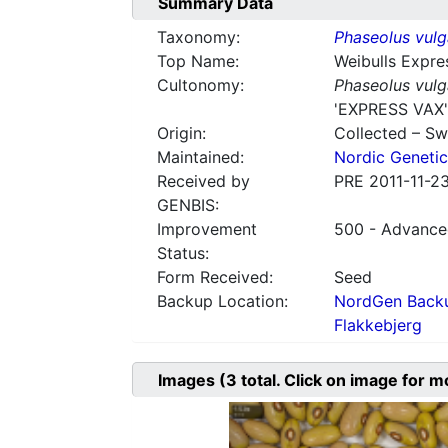
Summary Data
Taxonomy:
Phaseolus vulg
Top Name:
Weibulls Expre
Cultonomy:
Phaseolus vulg
'EXPRESS VAX'
Origin:
Collected – S
Maintained:
Nordic Genetic
Received by
PRE 2011-11-2
GENBIS:
Improvement
500 - Advanced
Status:
Form Received:
Seed
Backup Location:
NordGen Backu
Flakkebjerg
Images
(3
total. Click on image for m