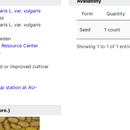
Availability
aris
L. var.
vulgaris
Form
Quantity
ss
aris
L. var.
vulgaris
Seed
1 count
weden
 Resource Center
Showing 1 to 1 of 1 entr
3
 or improved cultivar
p station at AU-
ore.)