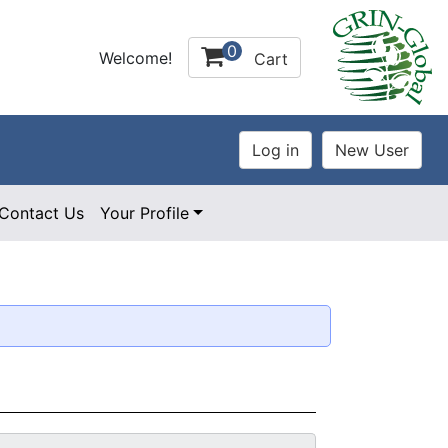
0
Welcome!
Cart
Contact Us
Your Profile