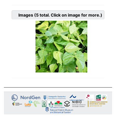
Images
(5
total. Click on image for more.)