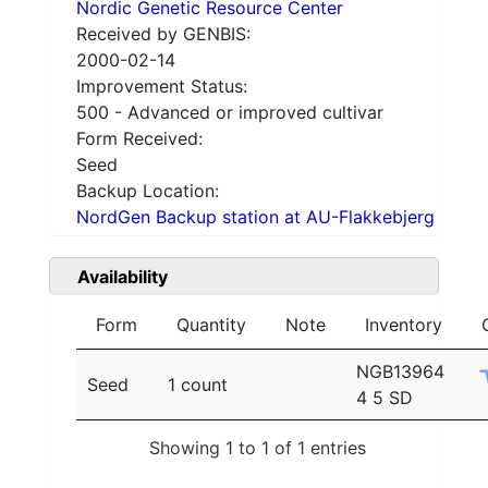
Nordic Genetic Resource Center
Received by GENBIS:
2000-02-14
Improvement Status:
500 - Advanced or improved cultivar
Form Received:
Seed
Backup Location:
NordGen Backup station at AU-Flakkebjerg
Availability
Form
Quantity
Note
Inventory
NGB13964
Seed
1 count
4 5 SD
Showing 1 to 1 of 1 entries