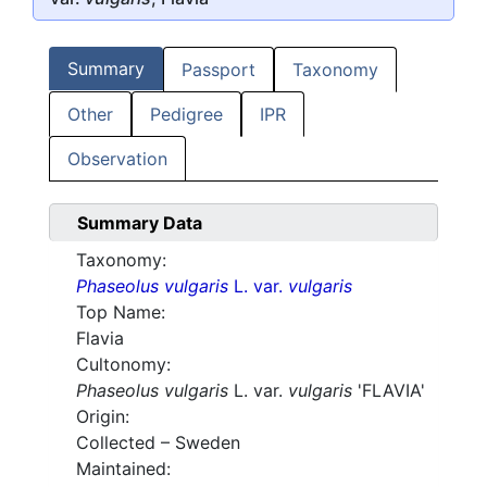
Summary
Passport
Taxonomy
Other
Pedigree
IPR
Observation
Summary Data
Taxonomy:
Phaseolus vulgaris
L. var.
vulgaris
Top Name:
Flavia
Cultonomy:
Phaseolus vulgaris
L. var.
vulgaris
'FLAVIA'
Origin:
Collected – Sweden
Maintained: