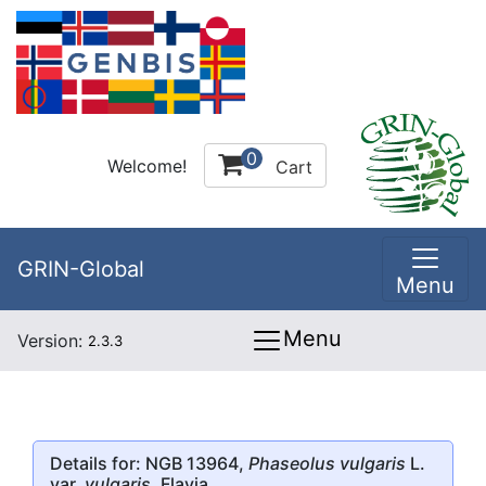
0
Welcome!
Cart
GRIN-Global
Menu
Menu
Version:
2.3.3
Details for: NGB 13964,
Phaseolus vulgaris
L.
var.
vulgaris
, Flavia