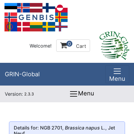
0
Welcome!
Cart
GRIN-Global
Menu
Menu
Version:
2.3.3
Details for: NGB 2701,
Brassica napus
L., Jet
Neuf