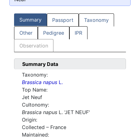
Summary
Passport
Taxonomy
Other
Pedigree
IPR
Observation
Summary Data
Taxonomy:
Brassica napus
L.
Top Name:
Jet Neuf
Cultonomy:
Brassica napus
L. 'JET NEUF'
Origin:
Collected – France
Maintained: