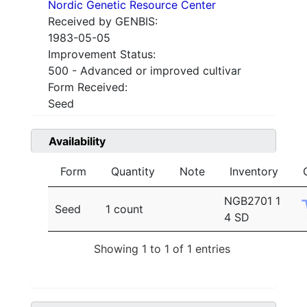
Nordic Genetic Resource Center
Received by GENBIS:
1983-05-05
Improvement Status:
500 - Advanced or improved cultivar
Form Received:
Seed
Availability
Form
Quantity
Note
Inventory
NGB2701 1
Seed
1 count
4 SD
Showing 1 to 1 of 1 entries