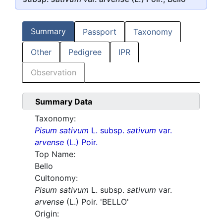
Summary
Passport
Taxonomy
Other
Pedigree
IPR
Observation
Summary Data
Taxonomy:
Pisum sativum
L. subsp.
sativum
var.
arvense
(L.) Poir.
Top Name:
Bello
Cultonomy:
Pisum sativum
L. subsp.
sativum
var.
arvense
(L.) Poir. 'BELLO'
Origin: