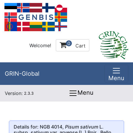
0
Welcome!
Cart
GRIN-Global
Menu
Menu
Version:
2.3.3
Details for: NGB 4014,
Pisum sativum
L.
subsp.
sativum
var.
arvense
(L.) Poir., Bello