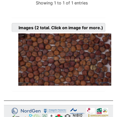
Showing 1 to 1 of 1 entries
Images
(2
total. Click on image for more.)