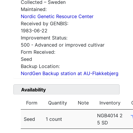
Collected – Sweden
Maintained:
Nordic Genetic Resource Center
Received by GENBIS:
1983-06-22
Improvement Status:
500 - Advanced or improved cultivar
Form Received:
Seed
Backup Location:
NordGen Backup station at AU-Flakkebjerg
Availability
Form
Quantity
Note
Inventory
NGB4014 2
Seed
1 count
5 SD