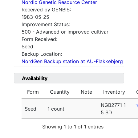
Nordic Genetic Resource Center
Received by GENBIS:
1983-05-25
Improvement Status:
500 - Advanced or improved cultivar
Form Received:
Seed
Backup Location:
NordGen Backup station at AU-Flakkebjerg
Availability
Form
Quantity
Note
Inventory
NGB2771 1
Seed
1 count
5 SD
Showing 1 to 1 of 1 entries