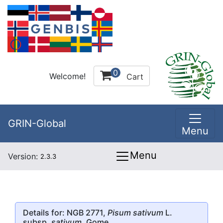
0
Welcome!
Cart
GRIN-Global
Menu
Menu
Version:
2.3.3
Details for: NGB 2771,
Pisum sativum
L.
subsp.
sativum
, Gome