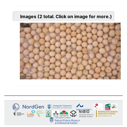
Images
(2
total. Click on image for more.)