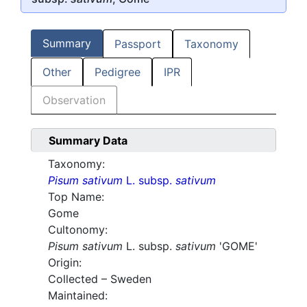
Summary
Passport
Taxonomy
Other
Pedigree
IPR
Observation
Summary Data
Taxonomy:
Pisum sativum
L. subsp.
sativum
Top Name:
Gome
Cultonomy:
Pisum sativum
L. subsp.
sativum
'GOME'
Origin:
Collected – Sweden
Maintained: