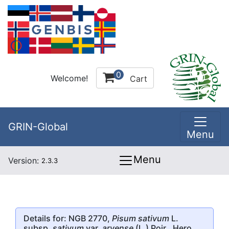
0
Welcome!
Cart
GRIN-Global
Menu
Menu
Version:
2.3.3
Details for: NGB 2770,
Pisum sativum
L.
subsp.
sativum
var.
arvense
(L.) Poir., Hero