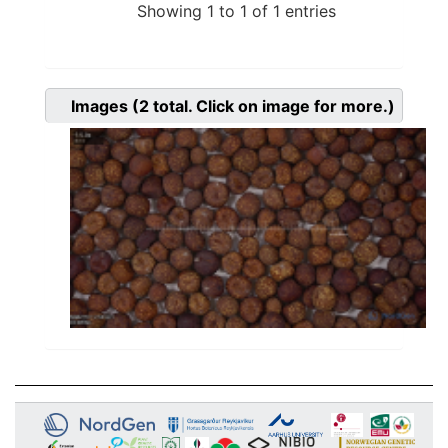
Showing 1 to 1 of 1 entries
Images
(2
total. Click on image for more.)