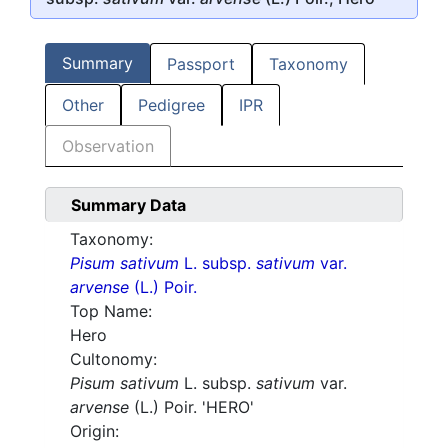
Summary
Passport
Taxonomy
Other
Pedigree
IPR
Observation
Summary Data
Taxonomy:
Pisum sativum
L. subsp.
sativum
var.
arvense
(L.) Poir.
Top Name:
Hero
Cultonomy:
Pisum sativum
L. subsp.
sativum
var.
arvense
(L.) Poir. 'HERO'
Origin: