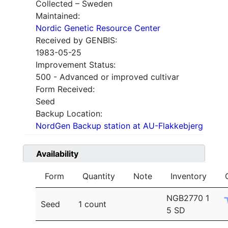
Collected – Sweden
Maintained:
Nordic Genetic Resource Center
Received by GENBIS:
1983-05-25
Improvement Status:
500 - Advanced or improved cultivar
Form Received:
Seed
Backup Location:
NordGen Backup station at AU-Flakkebjerg
Availability
Form
Quantity
Note
Inventory
NGB2770 1
Seed
1 count
5 SD