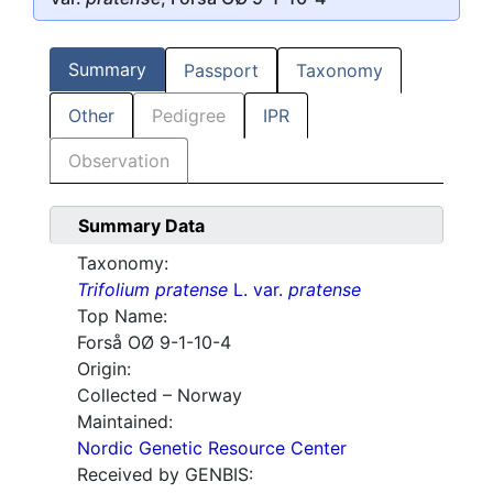
Summary
Passport
Taxonomy
Other
Pedigree
IPR
Observation
Summary Data
Taxonomy:
Trifolium pratense
L. var.
pratense
Top Name:
Forså OØ 9-1-10-4
Origin:
Collected – Norway
Maintained:
Nordic Genetic Resource Center
Received by GENBIS: