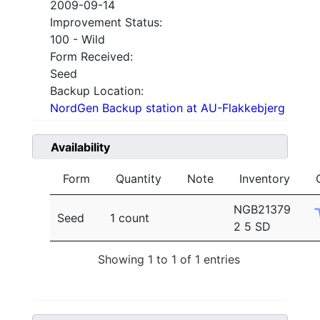
2009-09-14
Improvement Status:
100 - Wild
Form Received:
Seed
Backup Location:
NordGen Backup station at AU-Flakkebjerg
Availability
Form
Quantity
Note
Inventory
NGB21379
Seed
1 count
2 5 SD
Showing 1 to 1 of 1 entries