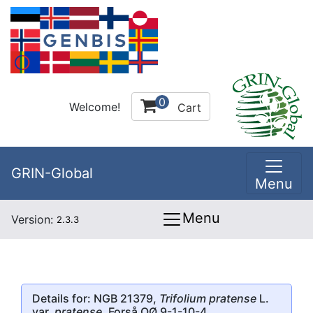
0
Welcome!
Cart
GRIN-Global
Menu
Menu
Version:
2.3.3
Details for: NGB 21379,
Trifolium pratense
L.
var.
pratense
, Forså OØ 9-1-10-4