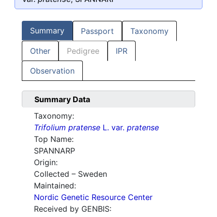
Summary
Passport
Taxonomy
Other
Pedigree
IPR
Observation
Summary Data
Taxonomy:
Trifolium pratense
L. var.
pratense
Top Name:
SPANNARP
Origin:
Collected – Sweden
Maintained:
Nordic Genetic Resource Center
Received by GENBIS: