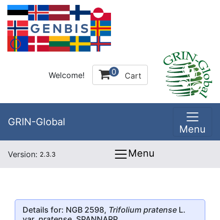
0
Welcome!
Cart
GRIN-Global
Menu
Menu
Version:
2.3.3
Details for: NGB 2598,
Trifolium pratense
L.
var.
pratense
, SPANNARP