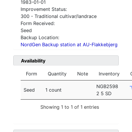
1983-01-01
Improvement Status:
300 - Traditional cultivar/landrace
Form Received:
Seed
Backup Location:
NordGen Backup station at AU-Flakkebjerg
Availability
Form
Quantity
Note
Inventory
NGB2598
Seed
1 count
2 5 SD
Showing 1 to 1 of 1 entries