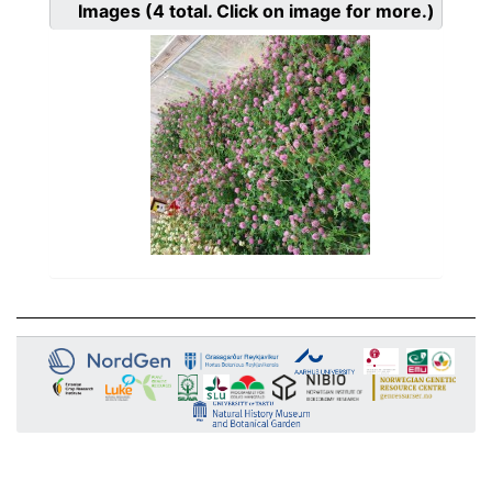
Images
(4
total. Click on image for more.)