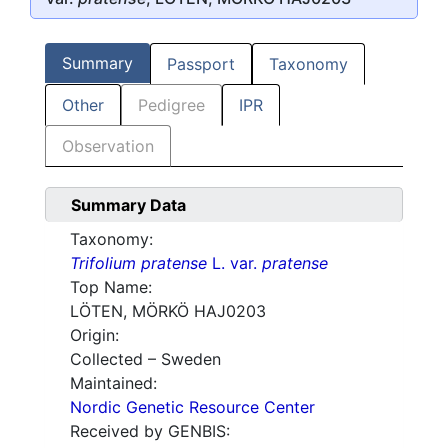
Summary
Passport
Taxonomy
Other
Pedigree
IPR
Observation
Summary Data
Taxonomy:
Trifolium pratense
L. var.
pratense
Top Name:
LÖTEN, MÖRKÖ HAJ0203
Origin:
Collected – Sweden
Maintained:
Nordic Genetic Resource Center
Received by GENBIS: