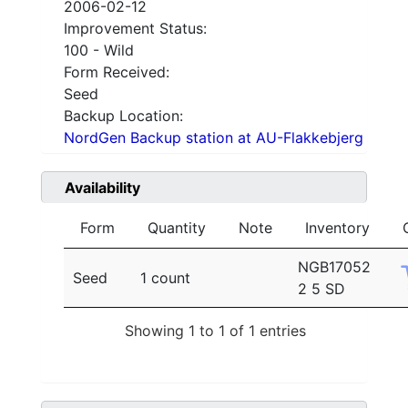
2006-02-12
Improvement Status:
100 - Wild
Form Received:
Seed
Backup Location:
NordGen Backup station at AU-Flakkebjerg
Availability
Form
Quantity
Note
Inventory
NGB17052
Seed
1 count
2 5 SD
Showing 1 to 1 of 1 entries