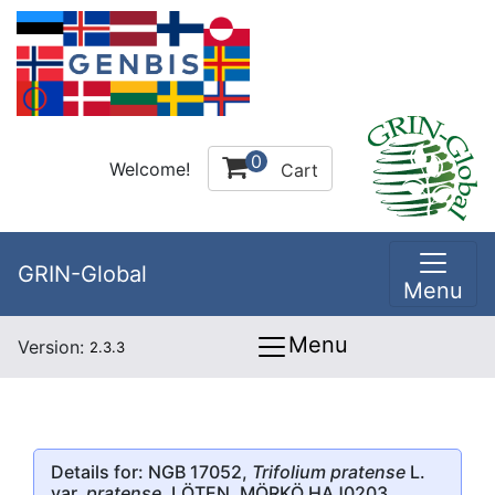
0
Welcome!
Cart
GRIN-Global
Menu
Menu
Version:
2.3.3
Details for: NGB 17052,
Trifolium pratense
L.
var.
pratense
, LÖTEN, MÖRKÖ HAJ0203