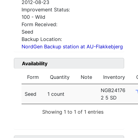
2012-08-23
Improvement Status:
100 - Wild
Form Received:
Seed
Backup Location:
NordGen Backup station at AU-Flakkebjerg
Availability
Form
Quantity
Note
Inventory
NGB24176
Seed
1 count
2 5 SD
Showing 1 to 1 of 1 entries