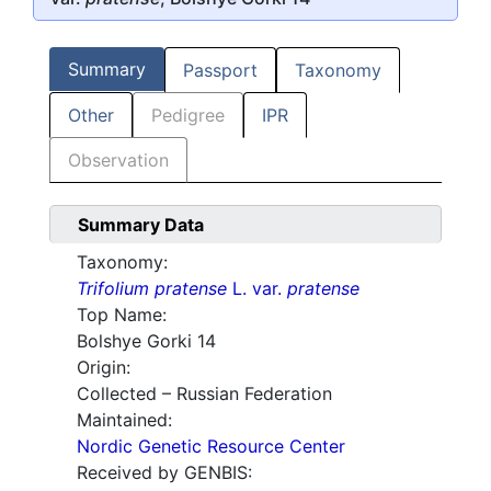
Summary
Passport
Taxonomy
Other
Pedigree
IPR
Observation
Summary Data
Taxonomy:
Trifolium pratense
L. var.
pratense
Top Name:
Bolshye Gorki 14
Origin:
Collected – Russian Federation
Maintained:
Nordic Genetic Resource Center
Received by GENBIS: