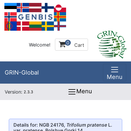
0
Welcome!
Cart
GRIN-Global
Menu
Menu
Version:
2.3.3
Details for: NGB 24176,
Trifolium pratense
L.
var.
pratense
, Bolshye Gorki 14