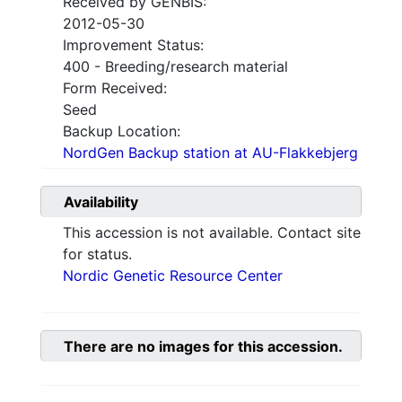
Received by GENBIS:
2012-05-30
Improvement Status:
400 - Breeding/research material
Form Received:
Seed
Backup Location:
NordGen Backup station at AU-Flakkebjerg
Availability
This accession is not available. Contact site
for status.
Nordic Genetic Resource Center
There are no images for this accession.