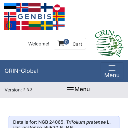
0
Welcome!
Cart
GRIN-Global
Menu
Menu
Version:
2.3.3
Details for: NGB 24065,
Trifolium pratense
L.
var.
pratense
, BvB20_NLR N.