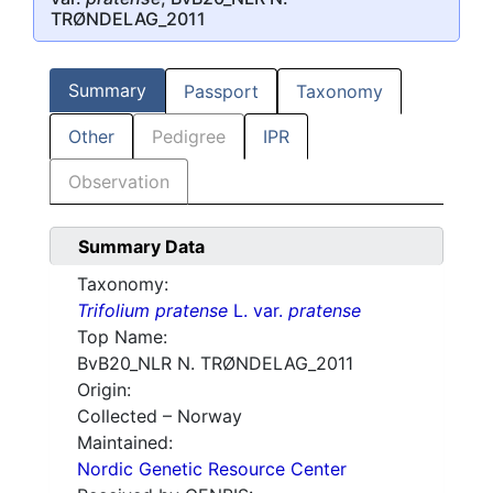
TRØNDELAG_2011
Summary
Passport
Taxonomy
Other
Pedigree
IPR
Observation
Summary Data
Taxonomy:
Trifolium pratense
L. var.
pratense
Top Name:
BvB20_NLR N. TRØNDELAG_2011
Origin:
Collected – Norway
Maintained:
Nordic Genetic Resource Center