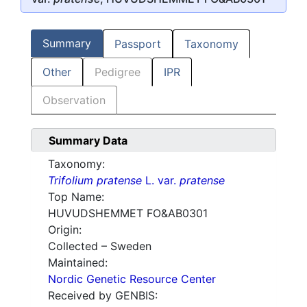
Summary
Passport
Taxonomy
Other
Pedigree
IPR
Observation
Summary Data
Taxonomy:
Trifolium pratense
L. var.
pratense
Top Name:
HUVUDSHEMMET FO&AB0301
Origin:
Collected – Sweden
Maintained:
Nordic Genetic Resource Center
Received by GENBIS: