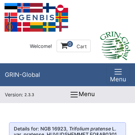
0
Welcome!
Cart
GRIN-Global
Menu
Menu
Version:
2.3.3
Details for: NGB 16923,
Trifolium pratense
L.
var.
pratense
, HUVUDSHEMMET FO&AB0301