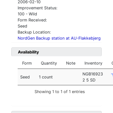
2006-02-10
Improvement Status:
100 - Wild
Form Received:
Seed
Backup Location:
NordGen Backup station at AU-Flakkebjerg
Availability
Form
Quantity
Note
Inventory
NGB16923
Seed
1 count
2 5 SD
Showing 1 to 1 of 1 entries