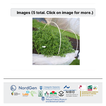
Images
(5
total. Click on image for more.)