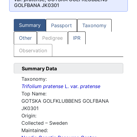
GOLFBANA JK0301
Summary
Passport
Taxonomy
Other
Pedigree
IPR
Observation
Summary Data
Taxonomy:
Trifolium pratense
L. var.
pratense
Top Name:
GOTSKA GOLFKLUBBENS GOLFBANA
JK0301
Origin:
Collected – Sweden
Maintained: