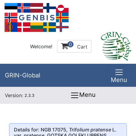
0
Welcome!
Cart
GRIN-Global
Menu
Menu
Version:
2.3.3
Details for: NGB 17075,
Trifolium pratense
L.
var.
pratense
, GOTSKA GOLFKLUBBENS