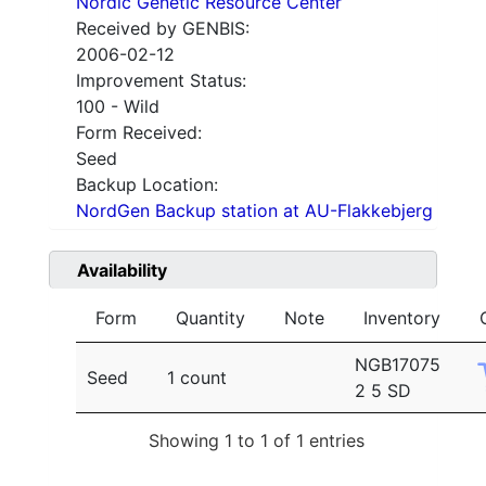
Nordic Genetic Resource Center
Received by GENBIS:
2006-02-12
Improvement Status:
100 - Wild
Form Received:
Seed
Backup Location:
NordGen Backup station at AU-Flakkebjerg
Availability
Form
Quantity
Note
Inventory
NGB17075
Seed
1 count
2 5 SD
Showing 1 to 1 of 1 entries