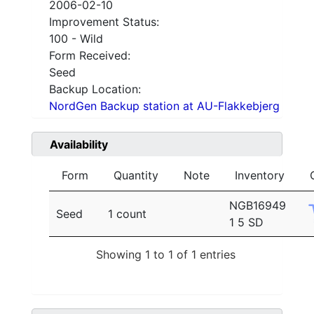
2006-02-10
Improvement Status:
100 - Wild
Form Received:
Seed
Backup Location:
NordGen Backup station at AU-Flakkebjerg
Availability
Form
Quantity
Note
Inventory
NGB16949
Seed
1 count
1 5 SD
Showing 1 to 1 of 1 entries