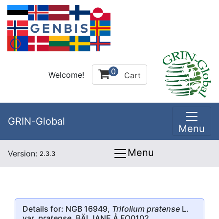
0
Welcome!
Cart
GRIN-Global
Menu
Menu
Version:
2.3.3
Details for: NGB 16949,
Trifolium pratense
L.
var.
pratense
, BÄLJANE Å FO0102