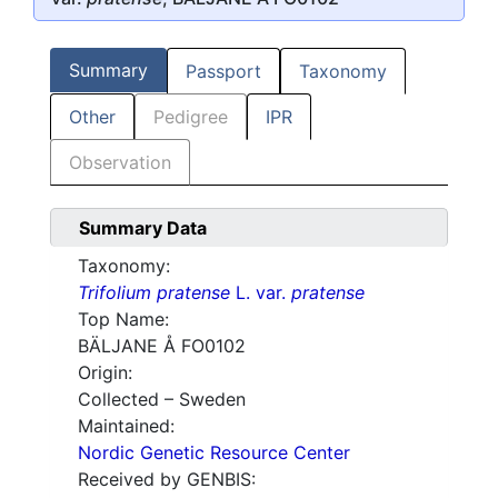
Summary
Passport
Taxonomy
Other
Pedigree
IPR
Observation
Summary Data
Taxonomy:
Trifolium pratense
L. var.
pratense
Top Name:
BÄLJANE Å FO0102
Origin:
Collected – Sweden
Maintained:
Nordic Genetic Resource Center
Received by GENBIS: