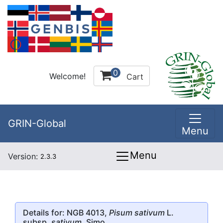
0
Welcome!
Cart
GRIN-Global
Menu
Menu
Version:
2.3.3
Details for: NGB 4013,
Pisum sativum
L.
subsp.
sativum
, Simo