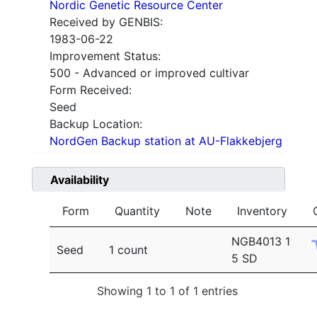
Nordic Genetic Resource Center
Received by GENBIS:
1983-06-22
Improvement Status:
500 - Advanced or improved cultivar
Form Received:
Seed
Backup Location:
NordGen Backup station at AU-Flakkebjerg
Availability
Form
Quantity
Note
Inventory
NGB4013 1
Seed
1 count
5 SD
Showing 1 to 1 of 1 entries