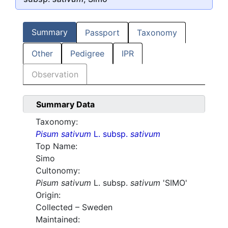
Summary
Passport
Taxonomy
Other
Pedigree
IPR
Observation
Summary Data
Taxonomy:
Pisum sativum
L. subsp.
sativum
Top Name:
Simo
Cultonomy:
Pisum sativum
L. subsp.
sativum
'SIMO'
Origin:
Collected – Sweden
Maintained: