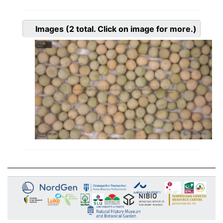
Images
(2
total. Click on image for more.)