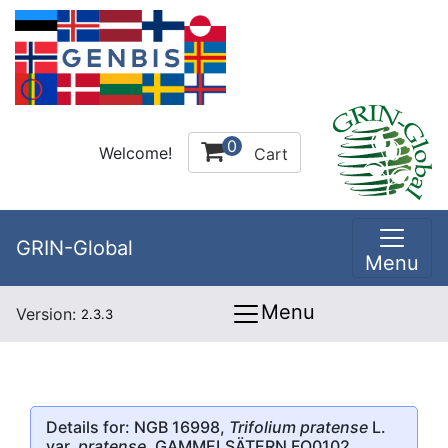
0
Welcome!
Cart
GRIN-Global
Menu
Menu
Version:
2.3.3
Details for: NGB 16998,
Trifolium pratense
L.
var.
pratense
, GAMMELSÄTERN FO0102