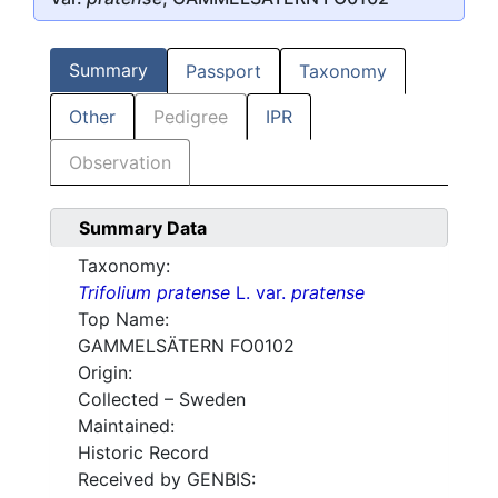
Summary
Passport
Taxonomy
Other
Pedigree
IPR
Observation
Summary Data
Taxonomy:
Trifolium pratense
L. var.
pratense
Top Name:
GAMMELSÄTERN FO0102
Origin:
Collected – Sweden
Maintained:
Historic Record
Received by GENBIS: