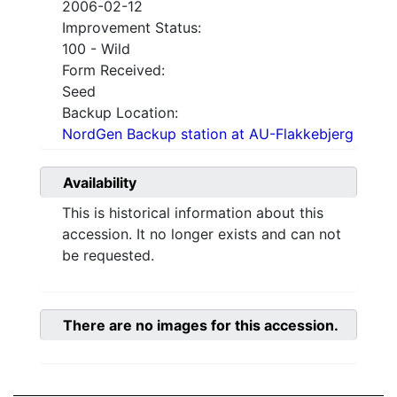
2006-02-12
Improvement Status:
100 - Wild
Form Received:
Seed
Backup Location:
NordGen Backup station at AU-Flakkebjerg
Availability
This is historical information about this
accession. It no longer exists and can not
be requested.
There are no images for this accession.