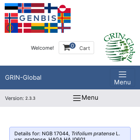
0
Welcome!
Cart
GRIN-Global
Menu
Menu
Version:
2.3.3
Details for: NGB 17044,
Trifolium pratense
L.
var.
pratense
, HAGA HAJ0601