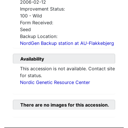
2006-02-12
Improvement Status:
100 - Wild
Form Received:
Seed
Backup Location:
NordGen Backup station at AU-Flakkebjerg
Availability
This accession is not available. Contact site
for status.
Nordic Genetic Resource Center
There are no images for this accession.