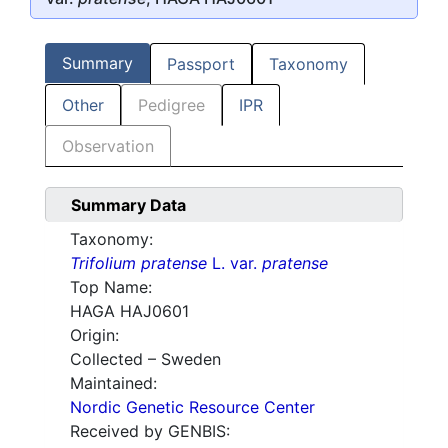
Summary
Passport
Taxonomy
Other
Pedigree
IPR
Observation
Summary Data
Taxonomy:
Trifolium pratense
L. var.
pratense
Top Name:
HAGA HAJ0601
Origin:
Collected – Sweden
Maintained:
Nordic Genetic Resource Center
Received by GENBIS: