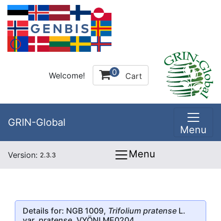
0
Welcome!
Cart
GRIN-Global
Menu
Menu
Version:
2.3.3
Details for: NGB 1009,
Trifolium pratense
L.
var.
pratense
, VYÖNI ME0204