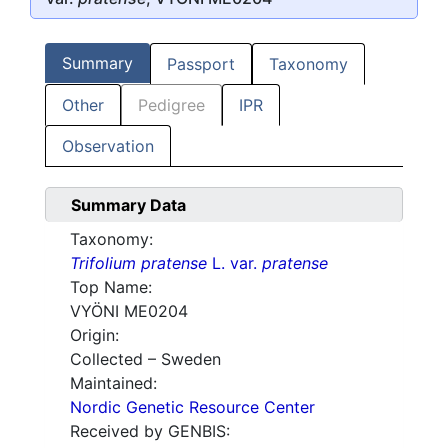
Summary
Passport
Taxonomy
Other
Pedigree
IPR
Observation
Summary Data
Taxonomy:
Trifolium pratense
L. var.
pratense
Top Name:
VYÖNI ME0204
Origin:
Collected – Sweden
Maintained:
Nordic Genetic Resource Center
Received by GENBIS: