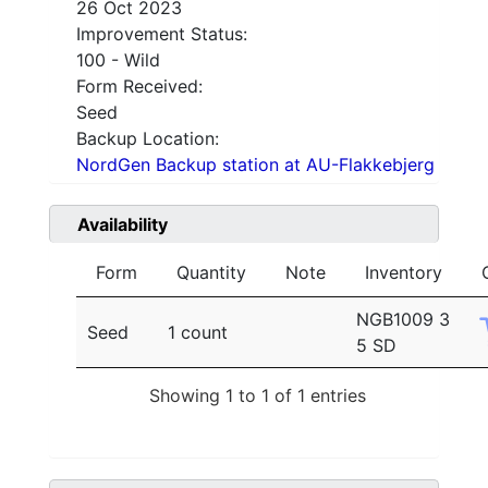
26 Oct 2023
Improvement Status:
100 - Wild
Form Received:
Seed
Backup Location:
NordGen Backup station at AU-Flakkebjerg
Availability
Form
Quantity
Note
Inventory
NGB1009 3
Seed
1 count
5 SD
Showing 1 to 1 of 1 entries