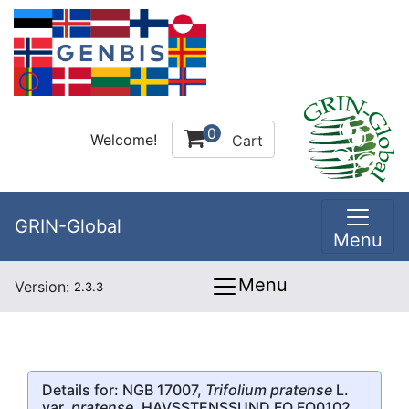
0
Welcome!
Cart
GRIN-Global
Menu
Menu
Version:
2.3.3
Details for: NGB 17007,
Trifolium pratense
L.
var.
pratense
, HAVSSTENSSUND FO FO0102