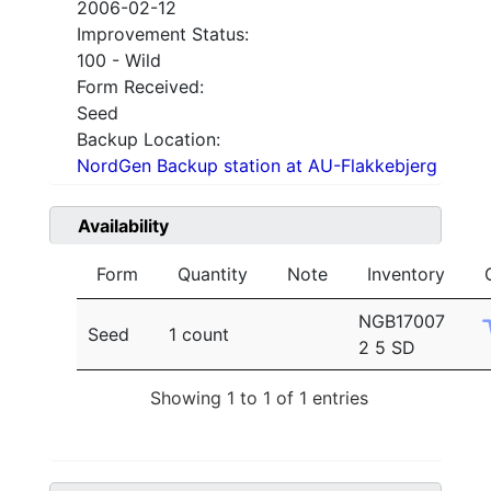
2006-02-12
Improvement Status:
100 - Wild
Form Received:
Seed
Backup Location:
NordGen Backup station at AU-Flakkebjerg
Availability
Form
Quantity
Note
Inventory
NGB17007
Seed
1 count
2 5 SD
Showing 1 to 1 of 1 entries