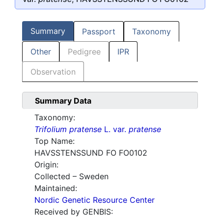
Summary
Passport
Taxonomy
Other
Pedigree
IPR
Observation
Summary Data
Taxonomy:
Trifolium pratense
L. var.
pratense
Top Name:
HAVSSTENSSUND FO FO0102
Origin:
Collected – Sweden
Maintained:
Nordic Genetic Resource Center
Received by GENBIS: