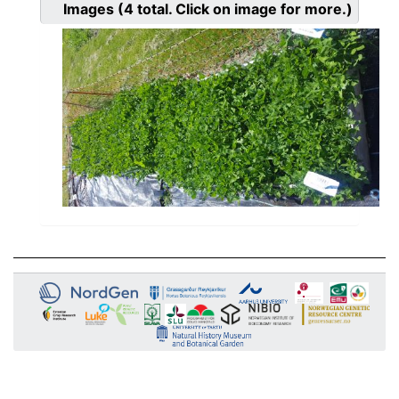
Images
(4
total. Click on image for more.)