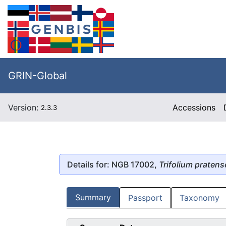
GRIN-Global
Version:
Accessions
2.3.3
Details for: NGB 17002,
Trifolium pratens
Summary
Passport
Taxonomy