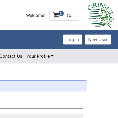
0
Welcome!
Cart
Contact Us
Your Profile