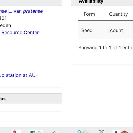
Availability
nse
L. var.
pratense
Form
Quantity
401
weden
Seed
1 count
 Resource Center
Showing 1 to 1 of 1 entr
p station at AU-
on.