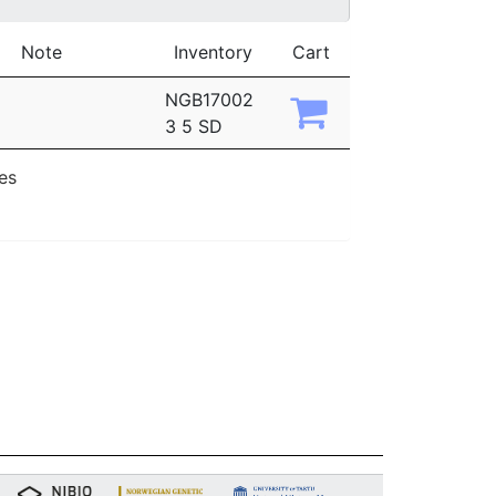
Note
Inventory
Cart
NGB17002
3 5 SD
ies