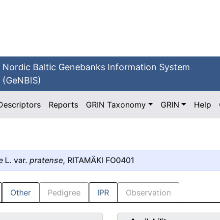
Nordic Baltic Genebanks Information System
(GeNBIS)
Descriptors
Reports
GRIN Taxonomy
GRIN
Help
e
L. var.
pratense
, RITAMÄKI FO0401
Other
Pedigree
IPR
Observation