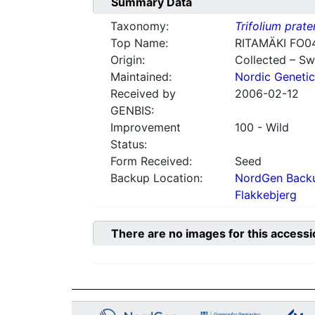
Summary Data
Taxonomy:
Trifolium prate
Top Name:
RITAMÄKI FO0
Origin:
Collected – S
Maintained:
Nordic Genetic
Received by
2006-02-12
GENBIS:
Improvement
100 - Wild
Status:
Form Received:
Seed
Backup Location:
NordGen Backu
Flakkebjerg
There are no images for this accessi