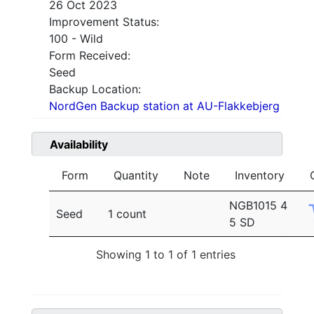
26 Oct 2023
Improvement Status:
100 - Wild
Form Received:
Seed
Backup Location:
NordGen Backup station at AU-Flakkebjerg
Availability
Form
Quantity
Note
Inventory
NGB1015 4
Seed
1 count
5 SD
Showing 1 to 1 of 1 entries