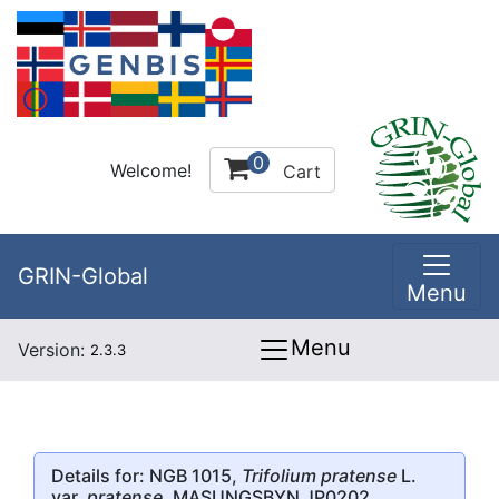
0
Welcome!
Cart
GRIN-Global
Menu
Menu
Version:
2.3.3
Details for: NGB 1015,
Trifolium pratense
L.
var.
pratense
, MASUNGSBYN JP0202