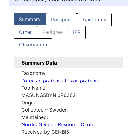
Summary
Passport
Taxonomy
Other
Pedigree
IPR
Observation
Summary Data
Taxonomy:
Trifolium pratense
L. var.
pratense
Top Name:
MASUNGSBYN JP0202
Origin:
Collected – Sweden
Maintained:
Nordic Genetic Resource Center
Received by GENBIS: